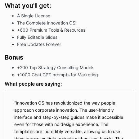
What you'll get:
A Single License
The Complete Innovation OS
+600 Premium Tools & Resources
Fully Editable Slides
Free Updates Forever
Bonus
+200 Top Strategy Consulting Models
+1000 Chat GPT prompts for Marketing
What people are saying:
Innovation OS has revolutionized the way people
approach corporate innovation. The user-friendly
interface and step-by-step guides make it accessible
even for those with no design experience. The
templates are incredibly versatile, allowing us to use
them across multiple projects without any hassle. The