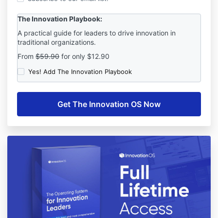
The Innovation Playbook:
A practical guide for leaders to drive innovation in
traditional organizations.
From
$59.90
for only $12.90
Yes! Add The Innovation Playbook