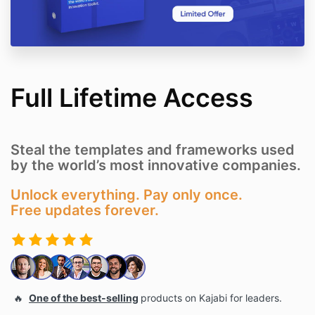
Full Lifetime Access
Steal the templates and frameworks used
by the world’s most innovative companies.
Unlock everything. Pay only once.
Free updates forever.
🔥
One of the best-selling
products on Kajabi for leaders.