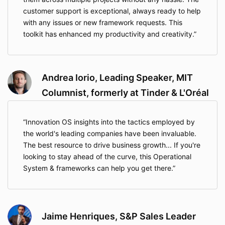
customer support is exceptional, always ready to help
with any issues or new framework requests. This
toolkit has enhanced my productivity and creativity.
Andrea Iorio, Leading Speaker, MIT
Columnist, formerly at Tinder & L'Oréal
Innovation OS insights into the tactics employed by
the world's leading companies have been invaluable.
The best resource to drive business growth... If you're
looking to stay ahead of the curve, this Operational
System & frameworks can help you get there.
Jaime Henriques, S&P Sales Leader