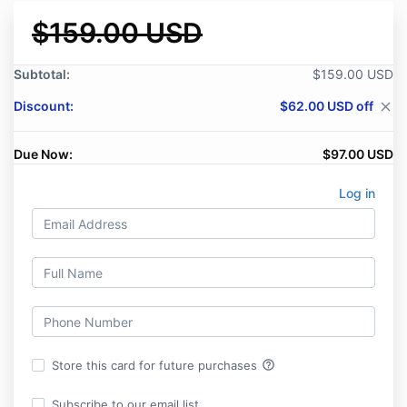
$159.00 USD
Subtotal:
$159.00 USD
Discount:
$62.00 USD off
close
Due Now:
$97.00 USD
Log in
help_outline
Store this card for future purchases
Subscribe to our email list.