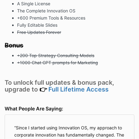
A Single License
The Complete Innovation OS
+600 Premium Tools & Resources
Fully Editable Slides
Free Updates Forever
Bonus
+200 Top Strategy Consulting Models
+1000 Chat GPT prompts for Marketing
To unlock full updates & bonus pack,
upgrade to
👉
Full Lifetime Access
What People Are Saying:
Since I started using Innovation OS, my approach to
corporate innovation has fundamentally changed. The