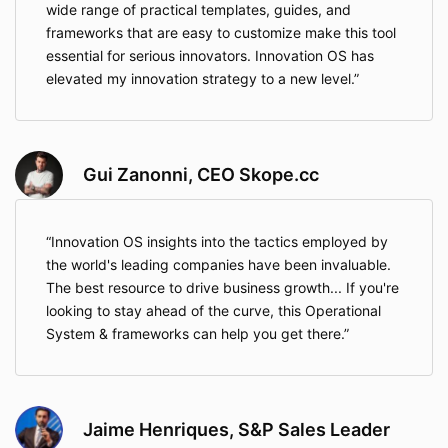
wide range of practical templates, guides, and
frameworks that are easy to customize make this tool
essential for serious innovators. Innovation OS has
elevated my innovation strategy to a new level.
Gui Zanonni, CEO Skope.cc
Innovation OS insights into the tactics employed by
the world's leading companies have been invaluable.
The best resource to drive business growth... If you're
looking to stay ahead of the curve, this Operational
System & frameworks can help you get there.
Jaime Henriques, S&P Sales Leader