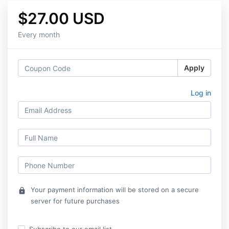
$27.00 USD
Every month
Apply
Log in
Your payment information will be stored on a secure
lock
server for future purchases