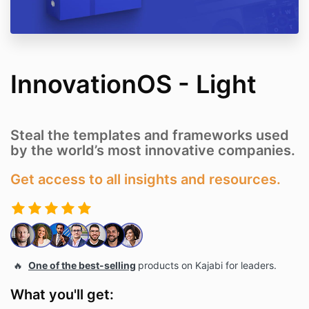
InnovationOS - Light
Steal the templates and frameworks used
by the world’s most innovative companies.
Get access to all insights and resources.
🔥
One of the best-selling
products on Kajabi for leaders.
What you'll get: