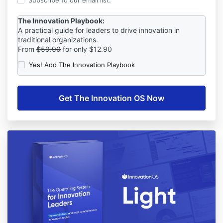
Subscribe to our email list.
The Innovation Playbook:
A practical guide for leaders to drive innovation in
traditional organizations.
From
$59.90
for only $12.90
Yes! Add The Innovation Playbook